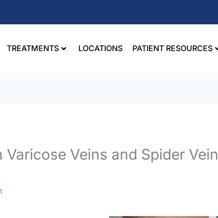
TREATMENTS
LOCATIONS
PATIENT RESOURCES
 Varicose Veins and Spider Vei
n