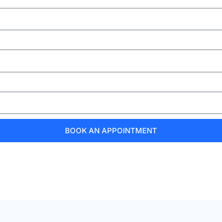
BOOK AN APPOINTMENT