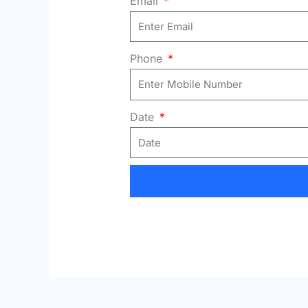
Email
Phone
Date