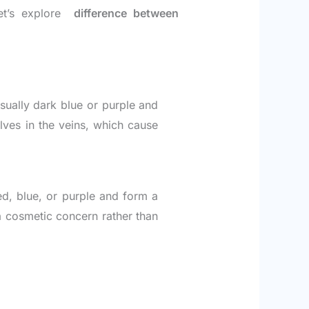
Let’s explore
difference between
sually dark blue or purple and
ves in the veins, which cause
red, blue, or purple and form a
a cosmetic concern rather than