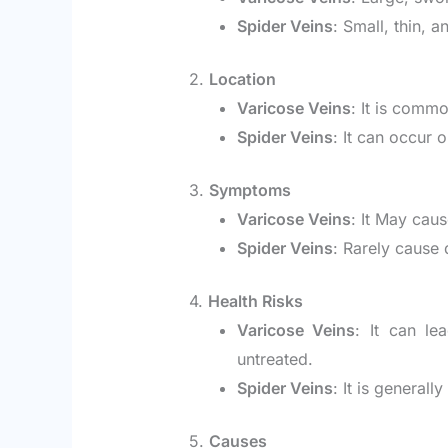
Spider Veins
: Small, thin, a
2.
Location
Varicose Veins
: It is comm
Spider Veins
: It can occur 
3.
Symptoms
Varicose Veins
: It May caus
Spider Veins
: Rarely cause 
4.
Health Risks
Varicose Veins
: It can le
untreated.
Spider Veins
: It is generall
5.
Causes