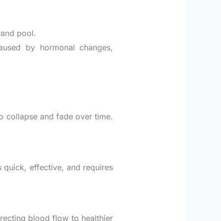
 and pool.
 caused by hormonal changes,
to collapse and fade over time.
s quick, effective, and requires
recting blood flow to healthier