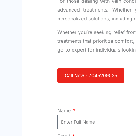
For those dealing with vein cond
advanced treatments. Whether y
personalized solutions, including 
Whether you’re seeking relief from
treatments that prioritize comfort
go-to expert for individuals lookin
Call Now - 7045209025
Name