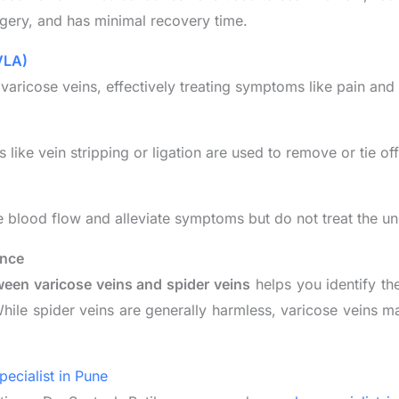
urgery, and has minimal recovery time.
VLA)
 varicose veins, effectively treating symptoms like pain and 
like vein stripping or ligation are used to remove or tie of
 blood flow and alleviate symptoms but do not treat the un
ence
ween varicose veins and spider veins
helps you identify th
hile spider veins are generally harmless, varicose veins ma
pecialist in Pune