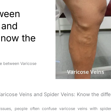
tween
 and
Know the
ce between Varicose
Varicose Veins and Spider Veins: Know the diff
ssues, people often confuse varicose veins with spide