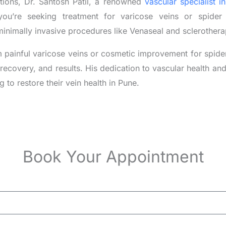
itions, Dr. Santosh Patil, a renowned
vascular specialist i
ou’re seeking treatment for varicose veins or spider 
minimally invasive procedures like Venaseal and sclerothera
 painful varicose veins or cosmetic improvement for spider v
, recovery, and results. His dedication to vascular health a
g to restore their vein health in Pune.
Book Your Appointment