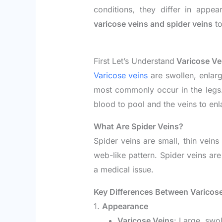
conditions, they differ in app
varicose veins and spider veins
to
First Let’s Understand
Varicose Ve
Varicose veins
are swollen, enlarg
most commonly occur in the legs
blood to pool and the veins to enl
What Are Spider Veins?
Spider veins are small, thin veins
web-like pattern. Spider veins ar
a medical issue.
Key Differences Between Varicose
1.
Appearance
Varicose Veins
: Large, swol