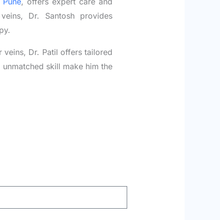
n Pune
, offers expert care and
veins, Dr. Santosh provides
py.
eins, Dr. Patil offers tailored
nd unmatched skill make him the