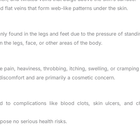
nd flat veins that form web-like patterns under the skin.
only found in the legs and feet due to the pressure of stand
on the legs, face, or other areas of the body.
e pain, heaviness, throbbing, itching, swelling, or cramping 
discomfort and are primarily a cosmetic concern.
ad to complications like blood clots, skin ulcers, and ch
y pose no serious health risks.