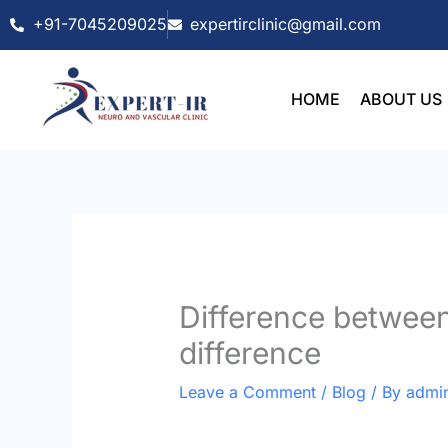
Skip
+91-7045209025
expertirclinic@gmail.com
to
content
HOME
ABOUT US
Difference between
difference
Leave a Comment
/
Blog
/ By
admi