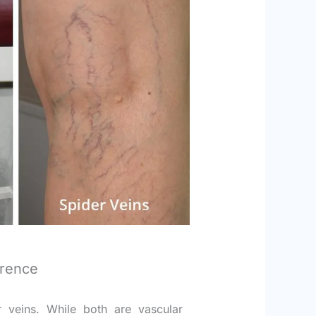
erence
r veins. While both are vascular