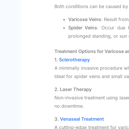
Both conditions can be caused by si
Varicose Veins
: Result fro
Spider Veins
: Occur due t
prolonged standing, or sun
Treatment Options for Varicose a
1.
Sclerotherapy
A minimally invasive procedure whe
Ideal for spider veins and small va
2. Laser Therapy
Non-invasive treatment using laser 
no downtime.
3.
Venaseal Treatment
A cutting-edge treatment for varic