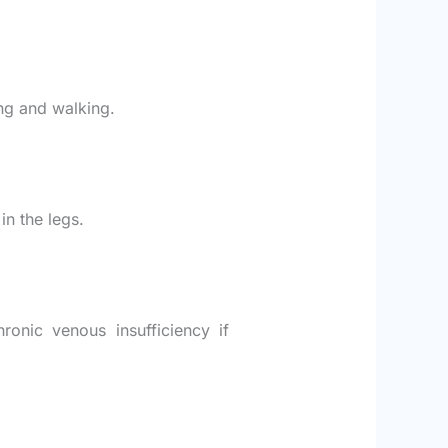
ing and walking.
in the legs.
ronic venous insufficiency if