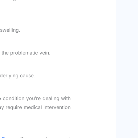
swelling.
f the problematic vein.
derlying cause.
e condition you’re dealing with
y require medical intervention