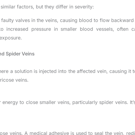
milar factors, but they differ in severity:
m faulty valves in the veins, causing blood to flow backward
o increased pressure in smaller blood vessels, often
 exposure.
nd Spider Veins
re a solution is injected into the affected vein, causing it 
ricose veins.
energy to close smaller veins, particularly spider veins. It’
ose veins. A medical adhesive is used to seal the vein, redi