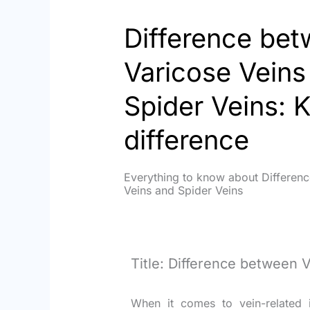
Difference be
Varicose Veins
Spider Veins: 
difference
Everything to know about Differen
Veins and Spider Veins
Title: Difference between 
When it comes to vein-related i