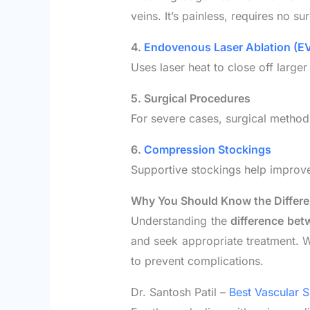
veins. It’s painless, requires no s
4.
Endovenous Laser Ablation (E
Uses laser heat to close off larger
5. Surgical Procedures
For severe cases, surgical methods 
6.
Compression Stockings
Supportive stockings help improve
Why You Should Know the Differ
Understanding the
difference bet
and seek appropriate treatment. W
to prevent complications.
Dr. Santosh Patil –
Best Vascular S