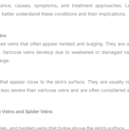
earance, causes, symptoms, and treatment approaches. 
 better understand these conditions and their implications.
ins
ed veins that often appear twisted and bulging. They are u
. Varicose veins develop due to weakened or damaged val
arge.
 that appear close to the skin’s surface. They are usually 
e less severe than varicose veins and are often considered 
 Veins and Spider Veins
len, and twisted veins that bulge above the skin’s surface.