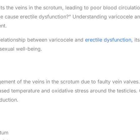
cts the veins in the scrotum, leading to poor blood circulati
cause erectile dysfunction?” Understanding varicocele and
nt.
e relationship between varicocele and
erectile dysfunction,
its
sexual well-being.
ement of the veins in the scrotum due to faulty vein valves.
eased temperature and oxidative stress around the testicles.
duction.
otum