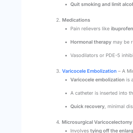
Quit smoking and limit alco
2.
Medications
Pain relievers like
ibuprofe
Hormonal therapy
may be re
Vasodilators or PDE-5 inhibit
3.
Varicocele Embolization
– A Min
Varicocele embolization
is 
A catheter is inserted into 
Quick recovery
, minimal di
4.
Microsurgical Varicocelectomy
Involves
tying off the enlar