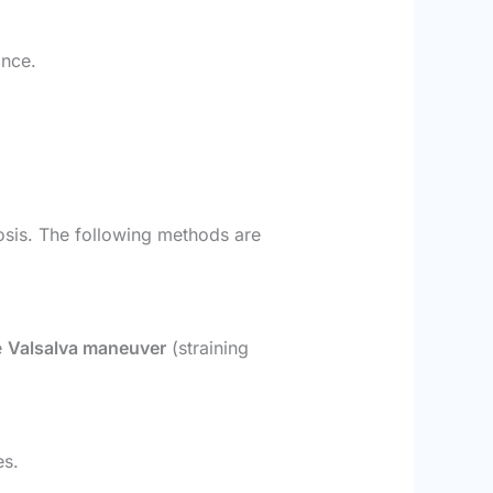
ance.
nosis. The following methods are
e
Valsalva maneuver
(straining
es.