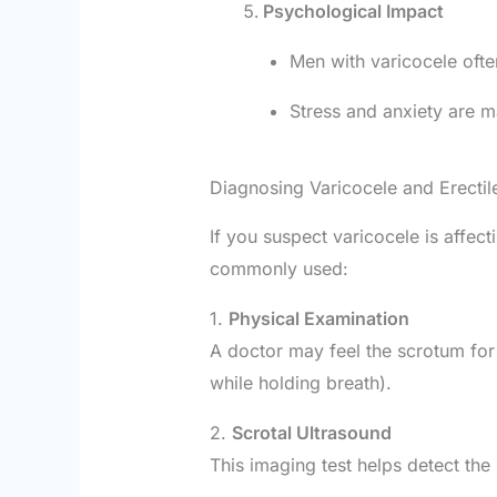
Psychological Impact
Men with varicocele ofte
Stress and anxiety are ma
Diagnosing Varicocele and Erectil
If you suspect varicocele is affec
commonly used:
1.
Physical Examination
A doctor may feel the scrotum for
while holding breath).
2.
Scrotal Ultrasound
This imaging test helps detect the