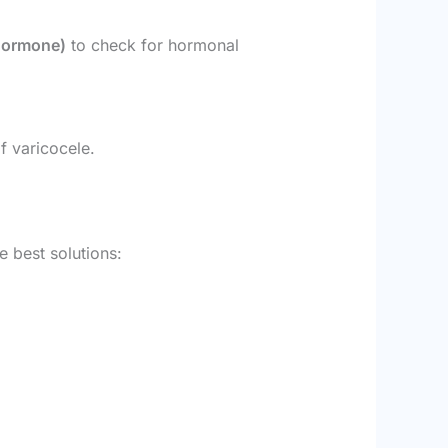
 Hormone)
to check for hormonal
f varicocele.
e best solutions: