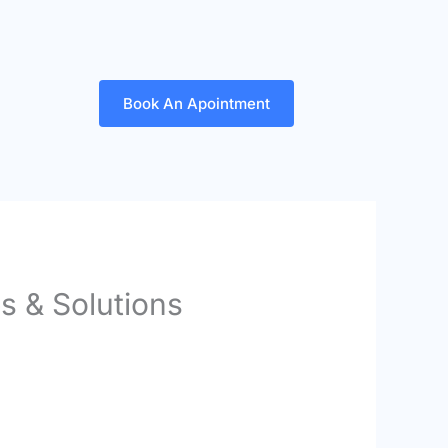
Book An Apointment
s & Solutions