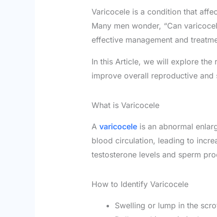
Varicocele is a condition that affe
Many men wonder, “Can varicocele 
effective management and treatme
In this Article, we will explore th
improve overall reproductive and 
What is Varicocele
A
varicocele
is an abnormal enlarg
blood circulation, leading to incr
testosterone levels and sperm pro
How to Identify Varicocele
Swelling or lump in the scr