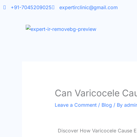
Skip
+91-7045209025
expertirclinic@gmail.com
to
content
Can Varicocele Cau
Leave a Comment
/
Blog
/ By
admi
Discover How Varicocele Cause Er