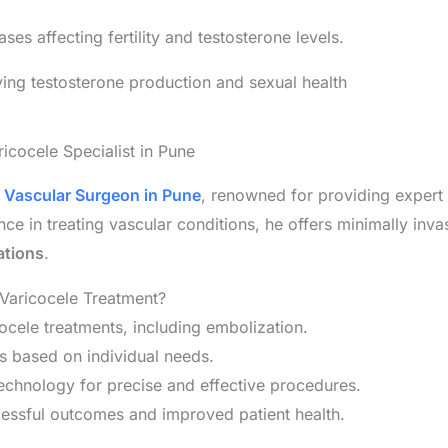
s affecting fertility and testosterone levels.
ing testosterone production and sexual health
ricocele Specialist in Pune
d
Vascular Surgeon in Pune
, renowned for providing expert
ce in treating vascular conditions, he offers minimally invas
ations
.
 Varicocele Treatment?
ocele treatments, including embolization.
s based on individual needs.
technology for precise and effective procedures.
cessful outcomes and improved patient health.