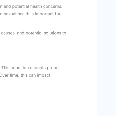
on and potential health concerns.
 sexual health is important for
 causes, and potential solutions to
 This condition disrupts proper
 Over time, this can impact