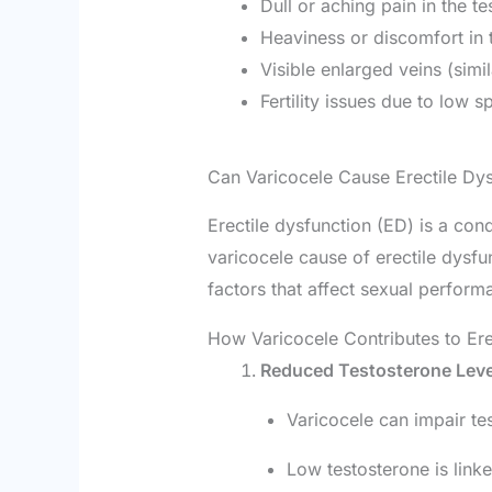
Dull or aching pain in the te
Heaviness or discomfort in 
Visible enlarged veins (simil
Fertility issues due to low s
Can Varicocele Cause Erectile Dy
Erectile dysfunction (ED) is a con
varicocele cause of erectile dysfu
factors that affect sexual perform
How Varicocele Contributes to Ere
Reduced Testosterone Leve
Varicocele can impair tes
Low testosterone is linke