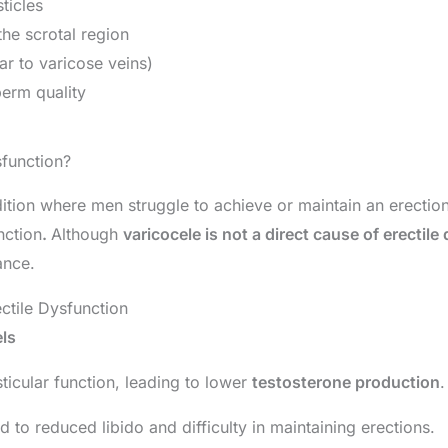
sticles
the scrotal region
ar to varicose veins)
perm quality
sfunction?
dition where men struggle to achieve or maintain an erectio
nction
.
Although
varicocele is not a direct cause of erectile
ance.
ctile Dysfunction
ls
ticular function, leading to lower
testosterone production
.
d to reduced libido and difficulty in maintaining erections.