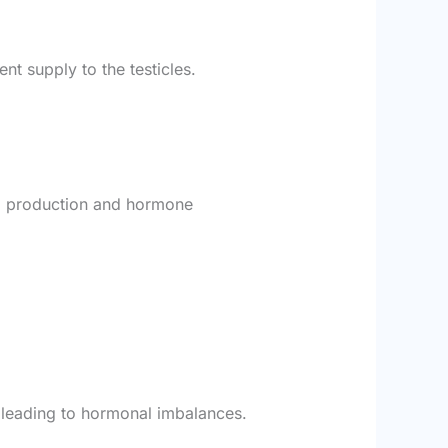
nt supply to the testicles.
rm production and hormone
, leading to hormonal imbalances.