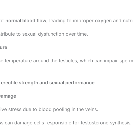
upt
normal blood flow
, leading to improper oxygen and nutrie
tribute to sexual dysfunction over time.
ure
the temperature around the testicles, which can impair spe
t
erectile strength and sexual performance
.
 Damage
ive stress due to blood pooling in the veins.
ss can damage cells responsible for testosterone synthesis