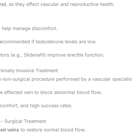
hol
, as they affect vascular and reproductive health.
n
help manage discomfort.
commended if testosterone levels are low.
ors (e.g., Sildenafil) improve erectile function.
imally Invasive Treatment
a non-surgical procedure performed by a vascular specialis
the affected vein to block abnormal blood flow.
scomfort, and high success rates.
– Surgical Treatment
ged veins
to restore normal blood flow.