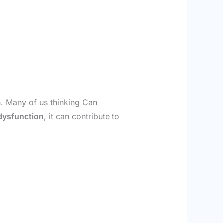
n. Many of us thinking Can
 dysfunction
, it can contribute to