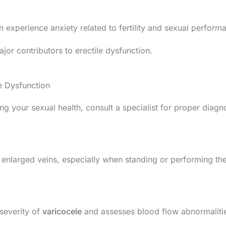
n experience anxiety related to fertility and sexual perform
jor contributors to erectile dysfunction.
e Dysfunction
ting your sexual health, consult a specialist for proper diag
 enlarged veins, especially when standing or performing th
 severity of
varicocele
and assesses blood flow abnormaliti