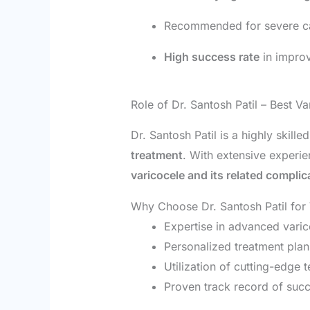
Recommended for severe case
High success rate
in improv
Role of Dr. Santosh Patil – Best Va
Dr. Santosh Patil is a highly skille
treatment
. With extensive experien
varicocele and its related complic
Why Choose Dr. Santosh Patil for
Expertise in advanced varic
Personalized treatment plan
Utilization of cutting-edge 
Proven track record of suc