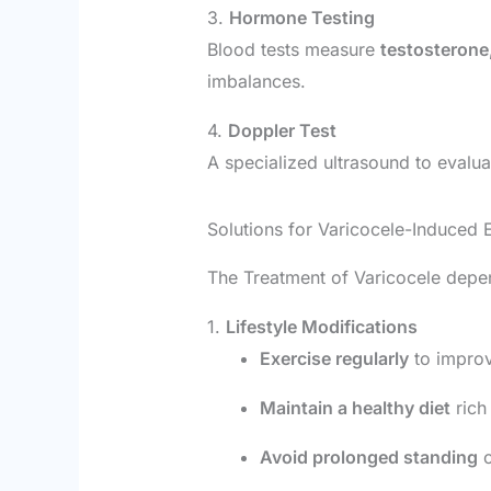
3.
Hormone Testing
Blood tests measure
testosterone
imbalances.
4.
Doppler Test
A specialized ultrasound to evalu
Solutions for Varicocele-Induced E
The Treatment of Varicocele depend
1.
Lifestyle Modifications
Exercise regularly
to improv
Maintain a healthy diet
rich 
Avoid prolonged standing
o