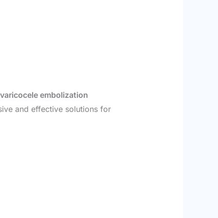
varicocele embolization
ive and effective solutions for