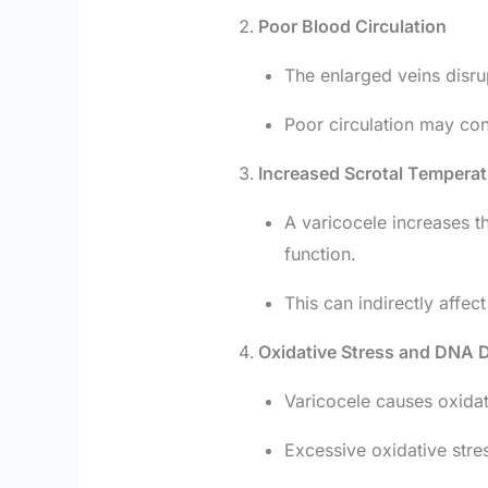
Poor Blood Circulation
The enlarged veins disr
Poor circulation may con
Increased Scrotal Temperat
A varicocele increases 
function.
This can indirectly affec
Oxidative Stress and DNA
Varicocele causes oxidat
Excessive oxidative stre