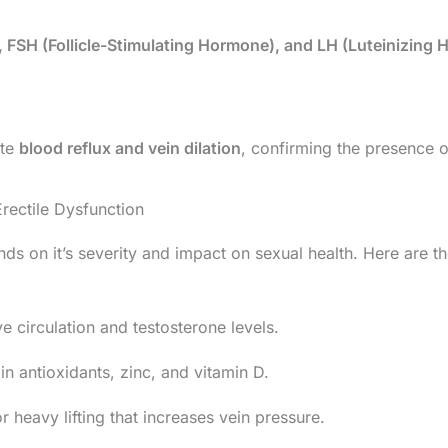
, FSH (Follicle-Stimulating Hormone), and LH (Luteinizing
ate
blood reflux and vein dilation
, confirming the presence o
rectile Dysfunction
s on it’s severity and impact on sexual health. Here are th
e circulation and testosterone levels.
in antioxidants, zinc, and vitamin D.
r heavy lifting that increases vein pressure.