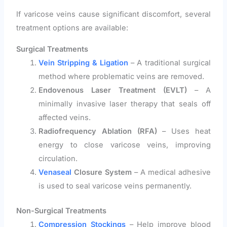
If varicose veins cause significant discomfort, several
treatment options are available:
Surgical Treatments
Vein Stripping & Ligation
– A traditional surgical
method where problematic veins are removed.
Endovenous Laser Treatment (EVLT)
– A
minimally invasive laser therapy that seals off
affected veins.
Radiofrequency Ablation (RFA)
– Uses heat
energy to close varicose veins, improving
circulation.
Venaseal
Closure System
– A medical adhesive
is used to seal varicose veins permanently.
Non-Surgical Treatments
Compression Stockings
– Help improve blood