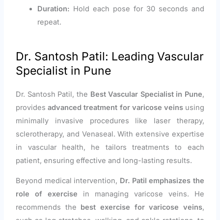
Duration:
Hold each pose for 30 seconds and
repeat.
Dr. Santosh Patil: Leading Vascular
Specialist in Pune
Dr. Santosh Patil, the
Best Vascular Specialist in Pune
,
provides
advanced treatment for varicose veins
using
minimally invasive procedures like laser therapy,
sclerotherapy, and Venaseal. With extensive expertise
in vascular health, he tailors treatments to each
patient, ensuring effective and long-lasting results.
Beyond medical intervention,
Dr. Patil emphasizes the
role of exercise
in managing varicose veins. He
recommends the
best exercise for varicose veins
,