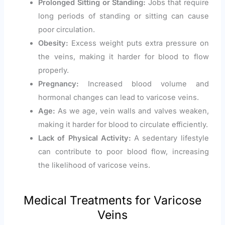
Prolonged Sitting or Standing:
Jobs that require
long periods of standing or sitting can cause
poor circulation.
Obesity:
Excess weight puts extra pressure on
the veins, making it harder for blood to flow
properly.
Pregnancy:
Increased blood volume and
hormonal changes can lead to varicose veins.
Age:
As we age, vein walls and valves weaken,
making it harder for blood to circulate efficiently.
Lack of Physical Activity:
A sedentary lifestyle
can contribute to poor blood flow, increasing
the likelihood of varicose veins.
Medical Treatments for Varicose
Veins