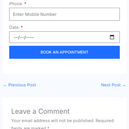
Phone
Date
BOOK AN APPOINTMENT
←
Previous Post
Next Post
→
Leave a Comment
Your email address will not be published.
Required
fields are marked
*