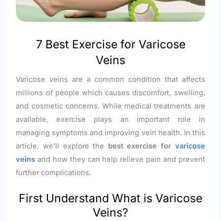
7 Best Exercise for Varicose
Veins
Varicose veins are a common condition that affects
millions of people which causes discomfort, swelling,
and cosmetic concerns. While medical treatments are
available, exercise plays an important role in
managing symptoms and improving vein health. In this
article, we’ll explore the
best exercise for
varicose
veins
and how they can help relieve pain and prevent
further complications.
First Understand What is Varicose
Veins?