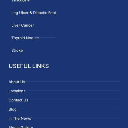
Leg Ulcer & Diabetic Foot
Liver Cancer
Thyroid Nodule
Stroke
USEFUL LINKS
About Us
Locations
Contact Us
Blog
In The News
Media Gallery