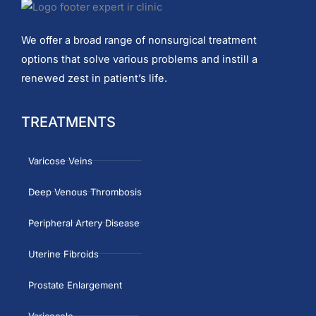
We offer a broad range of nonsurgical treatment
options that solve various problems and instill a
renewed zest in patient’s life.
TREATMENTS
Varicose Veins
Deep Venous Thrombosis
Peripheral Artery Disease
Uterine Fibroids
Prostate Enlargement
Varicocele