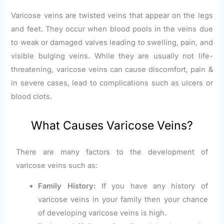
Varicose veins are twisted veins that appear on the legs
and feet. They occur when blood pools in the veins due
to weak or damaged valves leading to swelling, pain, and
visible bulging veins. While they are usually not life-
threatening, varicose veins can cause discomfort, pain &
in severe cases, lead to complications such as ulcers or
blood clots.
What Causes Varicose Veins?
There are many factors to the development of
varicose veins such as:
Family History:
If you have any history of
varicose veins in your family then your chance
of developing varicose veins is high.