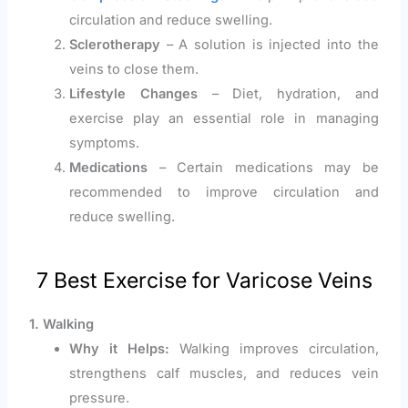
circulation and reduce swelling.
Sclerotherapy
– A solution is injected into the
veins to close them.
Lifestyle Changes
– Diet, hydration, and
exercise play an essential role in managing
symptoms.
Medications
– Certain medications may be
recommended to improve circulation and
reduce swelling.
7 Best Exercise for Varicose Veins
1. Walking
Why it Helps:
Walking improves circulation,
strengthens calf muscles, and reduces vein
pressure.