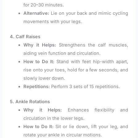
for 20–30 minutes.
Alternative:
Lie on your back and mimic cycling
movements with your legs.
4. Calf Raises
Why it Helps:
Strengthens the calf muscles,
aiding vein function and circulation.
How to Do It:
Stand with feet hip-width apart,
rise onto your toes, hold for a few seconds, and
slowly lower down.
Repetitions:
Perform 3 sets of 15 repetitions.
5. Ankle Rotations
Why it Helps:
Enhances flexibility and
circulation in the lower legs.
How to Do It:
Sit or lie down, lift your leg, and
rotate your ankle in circular motions.