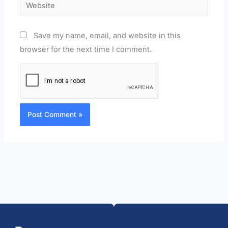
Website
Save my name, email, and website in this
browser for the next time I comment.