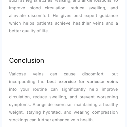
such as leg stretches, walking, and ankle rotations, to
improve blood circulation, reduce swelling, and
alleviate discomfort. He gives best expert guidance
which helps patients achieve healthier veins and a
better quality of life.
Conclusion
Varicose veins can cause discomfort, but
incorporating the
best exercise for varicose veins
into your routine can significantly help improve
circulation, reduce swelling, and prevent worsening
symptoms. Alongside exercise, maintaining a healthy
weight, staying hydrated, and wearing compression
stockings can further enhance vein health.