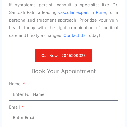
If symptoms persist, consult a specialist like Dr.
Santosh Patil, a leading
vascular expert in Pune
, for a
personalized treatment approach. Prioritize your vein
health today with the right combination of medical
care and lifestyle changes!
Contact Us
Today!
Call Now - 7045209025
Book Your Appointment
Name
Email