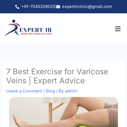
Skip
+91-7045209025
expertirclinic@gmail.com
to
content
7 Best Exercise for Varicose
Veins | Expert Advice
Leave a Comment
/
Blog
/ By
admin