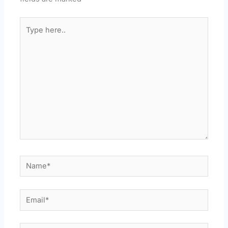
Type
here..
Name*
Email*