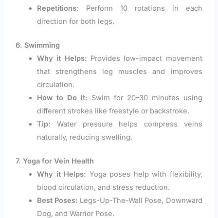
Repetitions:
Perform 10 rotations in each
direction for both legs.
6. Swimming
Why it Helps:
Provides low-impact movement
that strengthens leg muscles and improves
circulation.
How to Do It:
Swim for 20–30 minutes using
different strokes like freestyle or backstroke.
Tip:
Water pressure helps compress veins
naturally, reducing swelling.
7. Yoga for Vein Health
Why it Helps:
Yoga poses help with flexibility,
blood circulation, and stress reduction.
Best Poses:
Legs-Up-The-Wall Pose, Downward
Dog, and Warrior Pose.