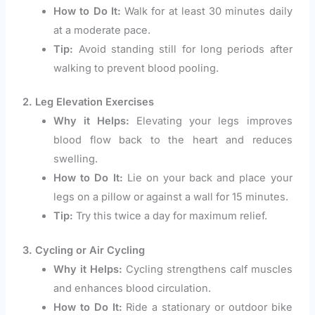
How to Do It:
Walk for at least 30 minutes daily
at a moderate pace.
Tip:
Avoid standing still for long periods after
walking to prevent blood pooling.
2. Leg Elevation Exercises
Why it Helps:
Elevating your legs improves
blood flow back to the heart and reduces
swelling.
How to Do It:
Lie on your back and place your
legs on a pillow or against a wall for 15 minutes.
Tip:
Try this twice a day for maximum relief.
3. Cycling or Air Cycling
Why it Helps:
Cycling strengthens calf muscles
and enhances blood circulation.
How to Do It:
Ride a stationary or outdoor bike