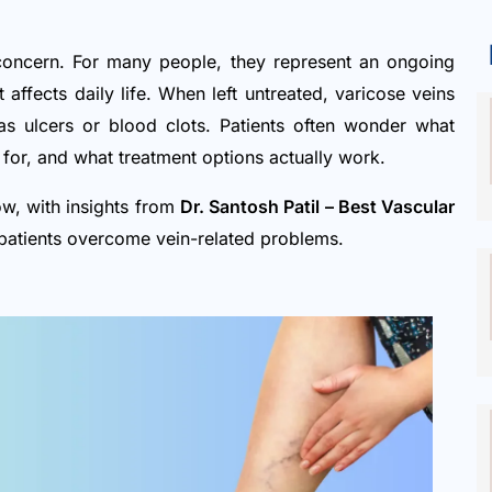
concern. For many people, they represent an ongoing
 affects daily life. When left untreated, varicose veins
s ulcers or blood clots. Patients often wonder what
for, and what treatment options actually work.
ow, with insights from
Dr. Santosh Patil – Best Vascular
patients overcome vein-related problems.