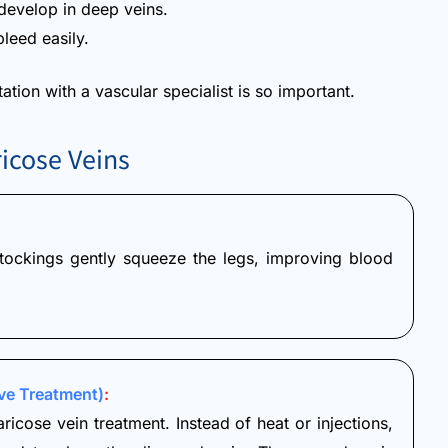
evelop in deep veins.
leed easily.
tion with a vascular specialist is so important.
icose Veins
 Stockings gently squeeze the legs, improving blood
ve Treatment)
:
aricose vein treatment. Instead of heat or injections,