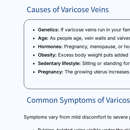
Causes of Varicose Veins
Genetics:
If varicose veins run in your fa
Age:
As people age, vein walls and valves
Hormones:
Pregnancy, menopause, or hor
Obesity:
Excess body weight puts added p
Sedentary lifestyle:
Sitting or standing fo
Pregnancy:
The growing uterus increases 
Common Symptoms of Varicos
Symptoms vary from mild discomfort to severe 