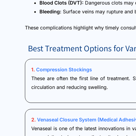
Blood Clots (DVT):
Dangerous clots may d
Bleeding:
Surface veins may rupture and b
These complications highlight why timely consulta
Best Treatment Options for Var
1.
Compression Stockings
These are often the first line of treatment.
circulation and reducing swelling.
2.
Venaseal Closure System (Medical Adhesi
Venaseal is one of the latest innovations in v