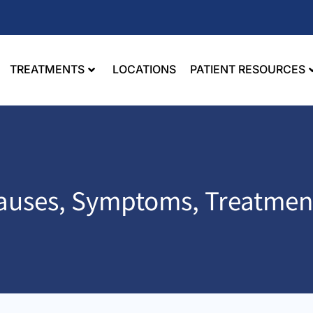
TREATMENTS
LOCATIONS
PATIENT RESOURCES
 Causes, Symptoms, Treatmen