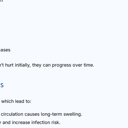
in
cases
t hurt initially, they can progress over time.
ns
s which lead to:
circulation causes long-term swelling.
and increase infection risk.