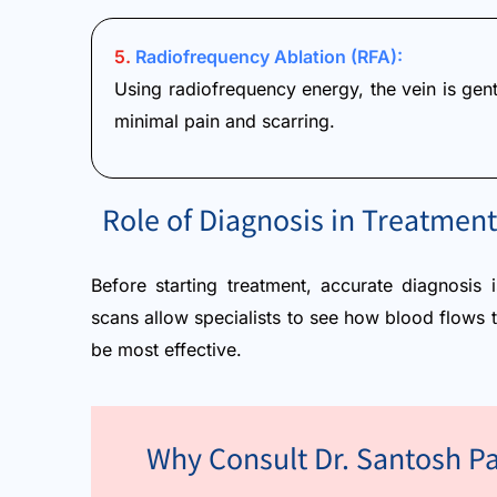
5.
Radiofrequency Ablation (RFA):
Using radiofrequency energy, the vein is gentl
minimal pain and scarring.
Role of Diagnosis in Treatment
Before starting treatment, accurate diagnosis 
scans allow specialists to see how blood flows 
be most effective.
Why Consult Dr. Santosh Pa