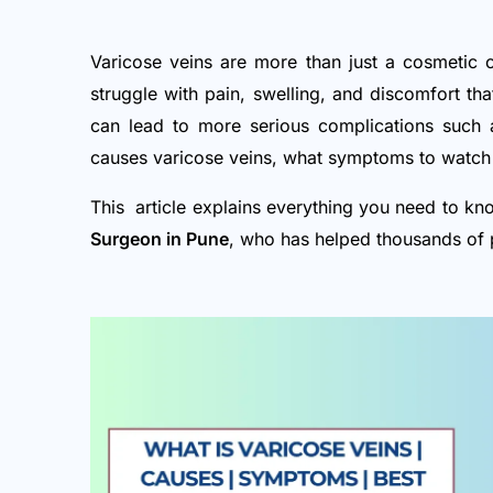
Varicose veins are more than just a cosmetic 
struggle with pain, swelling, and discomfort that
can lead to more serious complications such a
causes varicose veins, what symptoms to watch 
This article explains everything you need to kn
Surgeon in Pune
, who has helped thousands of 