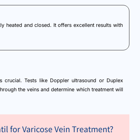
y heated and closed. It offers excellent results with
is crucial. Tests like Doppler ultrasound or Duplex
through the veins and determine which treatment will
til for Varicose Vein Treatment?