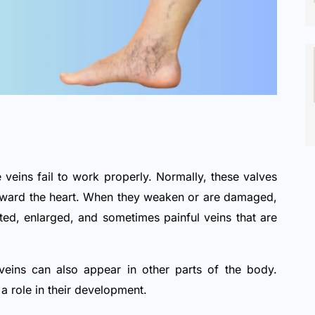
 veins fail to work properly. Normally, these valves
toward the heart. When they weaken or are damaged,
sted, enlarged, and sometimes painful veins that are
eins can also appear in other parts of the body.
y a role in their development.