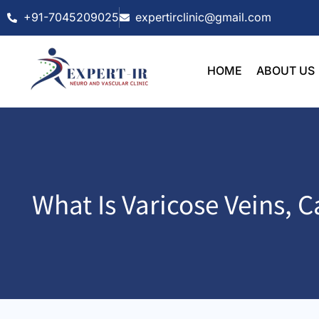
Skip
+91-7045209025
expertirclinic@gmail.com
to
content
HOME
ABOUT US
What Is Varicose Veins,