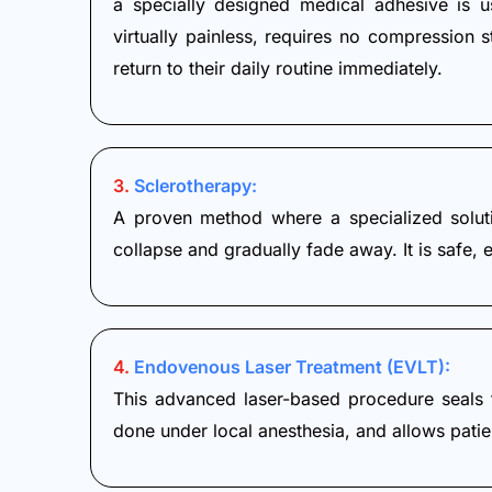
a specially designed medical adhesive is u
virtually painless, requires no compression 
return to their daily routine immediately.
3.
Sclerotherapy:
A proven method where a specialized solutio
collapse and gradually fade away. It is safe, 
4.
Endovenous Laser Treatment (EVLT):
This advanced laser-based procedure seals th
done under local anesthesia, and allows patie