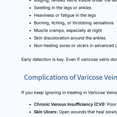
Bulging, twisted veins visible under the sk
Swelling in the legs or ankles
Heaviness or fatigue in the legs
Burning, itching, or throbbing sensations
Muscle cramps, especially at night
Skin discoloration around the ankles
Non-healing sores or ulcers in advanced 
Early detection is key. Even if varicose veins don’
Complications of Varicose Vei
If you keep ignoring in treating in Varicose Vein
Chronic Venous Insufficiency (CVI):
Poor 
Skin Ulcers:
Open wounds that heal slowly 