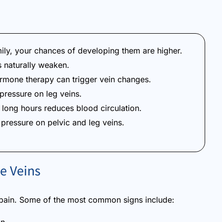
mily, your chances of developing them are higher.
 naturally weaken.
mone therapy can trigger vein changes.
ressure on leg veins.
r long hours reduces blood circulation.
pressure on pelvic and leg veins.
e Veins
pain. Some of the most common signs include: