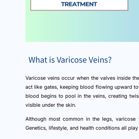
What is Varicose Veins?
Varicose veins occur when the valves inside the
act like gates, keeping blood flowing upward 
blood begins to pool in the veins, creating twi
visible under the skin.
Although most common in the legs, varicose v
Genetics, lifestyle, and health conditions all pla