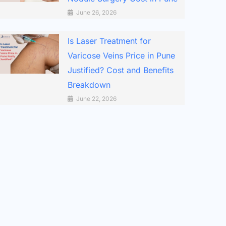
June 26, 2026
Is Laser Treatment for
Varicose Veins Price in Pune
Justified? Cost and Benefits
Breakdown
June 22, 2026