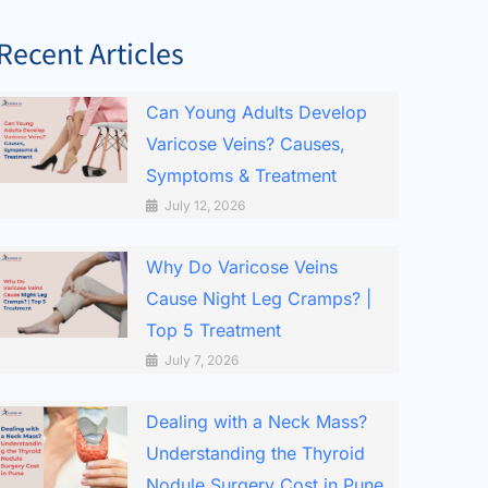
Recent Articles
Can Young Adults Develop
Varicose Veins? Causes,
Symptoms & Treatment
July 12, 2026
Why Do Varicose Veins
Cause Night Leg Cramps? |
Top 5 Treatment
July 7, 2026
Dealing with a Neck Mass?
Understanding the Thyroid
Nodule Surgery Cost in Pune