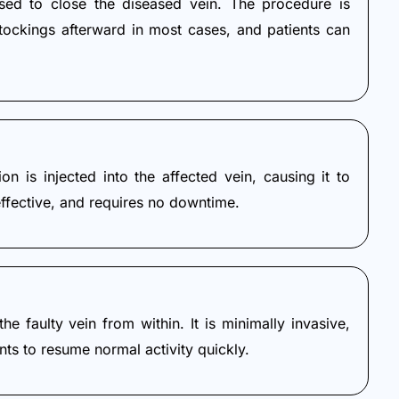
sed to close the diseased vein. The procedure is
stockings afterward in most cases, and patients can
n is injected into the affected vein, causing it to
effective, and requires no downtime.
e faulty vein from within. It is minimally invasive,
nts to resume normal activity quickly.