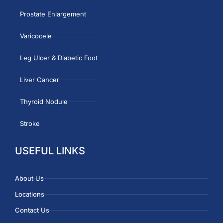
Prostate Enlargement
Varicocele
Leg Ulcer & Diabetic Foot
Liver Cancer
Thyroid Nodule
Stroke
USEFUL LINKS
About Us
Locations
Contact Us