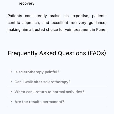
recovery
Patients consistently praise his expertise, patient-
centric approach, and excellent recovery guidance,
making him a trusted choice for vein treatment in Pune.
Frequently Asked Questions (FAQs)
Is sclerotherapy painful?
Can I walk after sclerotherapy?
When can I return to normal activities?
Are the results permanent?