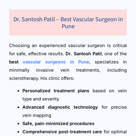
Dr. Santosh Patil – Best Vascular Surgeon in
Pune
Choosing an experienced vascular surgeon is critical
for safe, effective results.
Dr. Santosh Patil
, one of the
best
vascular surgeons in Pune
, specializes in
minimally invasive vein treatments, including
sclerotherapy. His clinic offers:
Personalized treatment plans
based on vein
type and severity
Advanced diagnostic technology
for precise
vein mapping
Safe, pain-minimized procedures
Comprehensive post-treatment care
for optimal