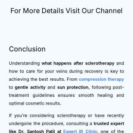
For More Details Visit Our Channel
Conclusion
Understanding
what happens after sclerotherapy
and
how to care for your veins during recovery is key to
achieving the best results. From
compression therapy
to
gentle activity
and
sun protection
, following post-
treatment guidelines ensures smooth healing and
optimal cosmetic results.
If you’re considering sclerotherapy or have recently
undergone the procedure, consulting a
trusted expert
like Dr. Santosh Patil at
Expert IR Clinic
, one of the