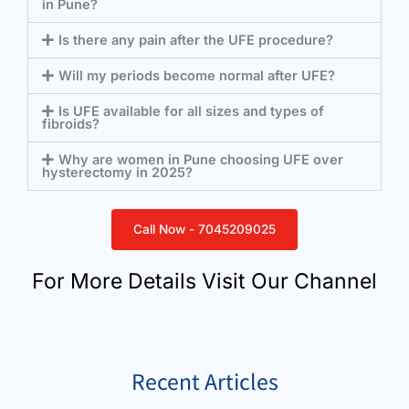
in Pune?
Is there any pain after the UFE procedure?
Will my periods become normal after UFE?
Is UFE available for all sizes and types of
fibroids?
Why are women in Pune choosing UFE over
hysterectomy in 2025?
Call Now - 7045209025
For More Details Visit Our Channel
Recent Articles