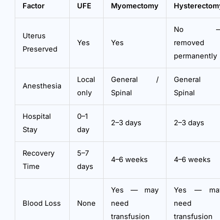
Factor
UFE
Myomectomy
Hysterectom
No 
Uterus
Yes
Yes
removed
Preserved
permanently
Local
General /
General 
Anesthesia
only
Spinal
Spinal
Hospital
0–1
2–3 days
2–3 days
Stay
day
Recovery
5–7
4–6 weeks
4–6 weeks
Time
days
Yes — may
Yes — ma
Blood Loss
None
need
need
transfusion
transfusion