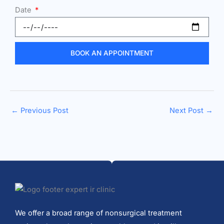
Date
BOOK AN APPOINTMENT
←
Previous Post
Next Post
→
We offer a broad range of nonsurgical treatment