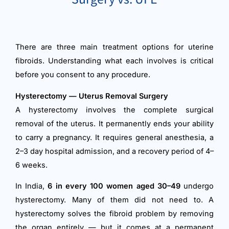
There are three main treatment options for uterine
fibroids. Understanding what each involves is critical
before you consent to any procedure.
Hysterectomy — Uterus Removal Surgery
A hysterectomy involves the complete surgical
removal of the uterus. It permanently ends your ability
to carry a pregnancy. It requires general anesthesia, a
2–3 day hospital admission, and a recovery period of 4–
6 weeks.
In India,
6 in every 100 women aged 30–49
undergo
hysterectomy. Many of them did not need to. A
hysterectomy solves the fibroid problem by removing
the organ entirely — but it comes at a permanent