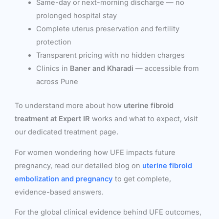
Same-day or next-morning discharge — no
prolonged hospital stay
Complete uterus preservation and fertility
protection
Transparent pricing with no hidden charges
Clinics in
Baner and Kharadi
— accessible from
across Pune
To understand more about how
uterine fibroid
treatment at Expert IR
works and what to expect, visit
our dedicated treatment page.
For women wondering how UFE impacts future
pregnancy, read our detailed blog on
uterine fibroid
embolization and pregnancy
to get complete,
evidence-based answers.
For the global clinical evidence behind UFE outcomes,