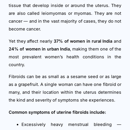
tissue that develop inside or around the uterus. They
are also called leiomyomas or myomas. They are not
cancer — and in the vast majority of cases, they do not
become cancer.
Yet they affect nearly
37% of women in rural India
and
24% of women in urban India
, making them one of the
most prevalent women’s health conditions in the
country.
Fibroids can be as small as a sesame seed or as large
as a grapefruit. A single woman can have one fibroid or
many, and their location within the uterus determines
the kind and severity of symptoms she experiences.
Common symptoms of uterine fibroids include:
Excessively heavy menstrual bleeding —