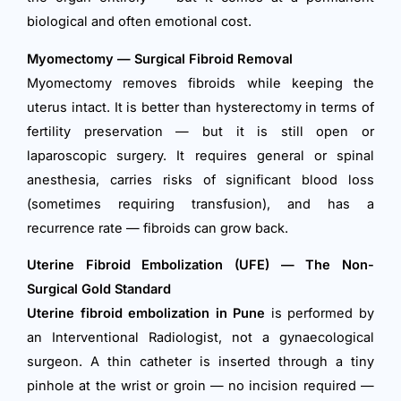
biological and often emotional cost.
Myomectomy — Surgical Fibroid Removal
Myomectomy removes fibroids while keeping the
uterus intact. It is better than hysterectomy in terms of
fertility preservation — but it is still open or
laparoscopic surgery. It requires general or spinal
anesthesia, carries risks of significant blood loss
(sometimes requiring transfusion), and has a
recurrence rate — fibroids can grow back.
Uterine Fibroid Embolization (UFE) — The Non-
Surgical Gold Standard
Uterine fibroid embolization in Pune
is performed by
an Interventional Radiologist, not a gynaecological
surgeon. A thin catheter is inserted through a tiny
pinhole at the wrist or groin — no incision required —