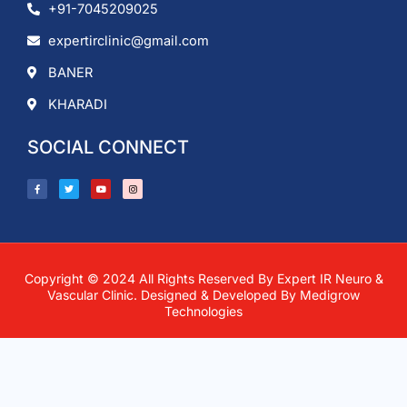
+91-7045209025
expertirclinic@gmail.com
BANER
KHARADI
SOCIAL CONNECT
F
T
Y
I
a
w
o
n
c
i
u
s
e
t
t
t
b
t
u
a
o
e
b
g
o
r
e
r
k
a
-
m
f
Copyright © 2024 All Rights Reserved By Expert IR Neuro &
Vascular Clinic. Designed & Developed By
Medigrow
Technologies