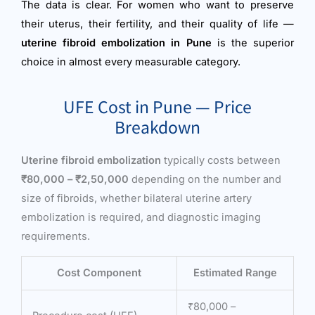
The data is clear. For women who want to preserve
their uterus, their fertility, and their quality of life —
uterine fibroid embolization in Pune
is the superior
choice in almost every measurable category.
UFE Cost in Pune — Price
Breakdown
Uterine fibroid embolization
typically costs between
₹80,000 – ₹2,50,000
depending on the number and
size of fibroids, whether bilateral uterine artery
embolization is required, and diagnostic imaging
requirements.
Cost Component
Estimated Range
₹80,000 –