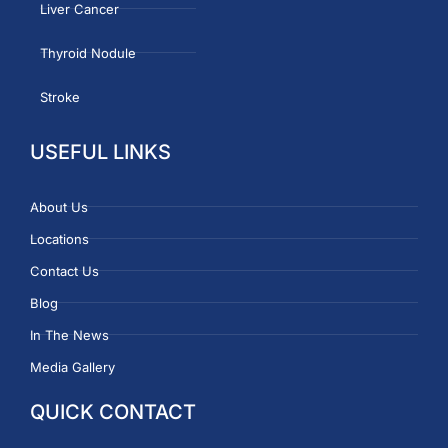
Liver Cancer
Thyroid Nodule
Stroke
USEFUL LINKS
About Us
Locations
Contact Us
Blog
In The News
Media Gallery
QUICK CONTACT