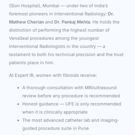
(Sion Hospital), Mumbai — under two of India’s
foremost pioneers in Interventional Radiology:
Dr.
Mathew Cherian
and
Dr. Pankaj Mehta
. He holds the
distinction of performing the highest number of
VenaSeal procedures among the youngest
Interventional Radiologists in the country — a
testament to both his technical precision and the trust
patients place in him.
At Expert IR, women with fibroids receive:
A thorough consultation with MRI/ultrasound
review before any procedure is recommended
Honest guidance — UFE is only recommended
when it is clinically appropriate
The most advanced catheter lab and imaging-
guided procedure suite in Pune