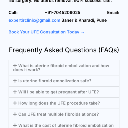
No surgery. No uterus removal. 90% success rate.
Call: +91-7045209025
Email:
expertirclinic@gmail.com
Baner & Kharadi, Pune
Book Your UFE Consultation Today →
Frequently Asked Questions (FAQs)
What is uterine fibroid embolization and how
does it work?
Is uterine fibroid embolization safe?
Will I be able to get pregnant after UFE?
How long does the UFE procedure take?
Can UFE treat multiple fibroids at once?
What is the cost of uterine fibroid embolization