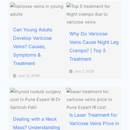
Can Young Adults
Why Do Varicose
Develop Varicose
Veins Cause Night Leg
Veins? Causes,
Cramps? | Top 5
Symptoms &
Treatment
Treatment
July 7, 2026
July 12, 2026
Is Laser Treatment for
Dealing with a Neck
Varicose Veins Price in
Mass? Understanding