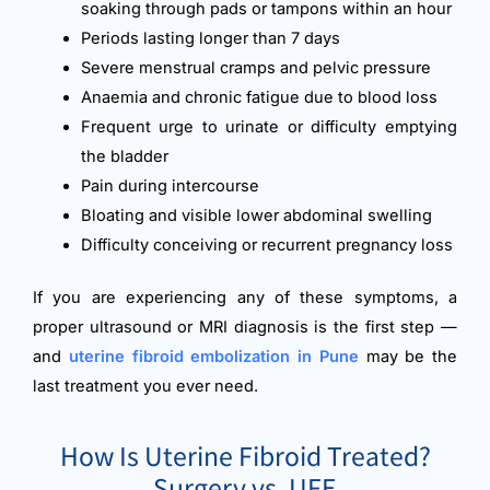
soaking through pads or tampons within an hour
Periods lasting longer than 7 days
Severe menstrual cramps and pelvic pressure
Anaemia and chronic fatigue due to blood loss
Frequent urge to urinate or difficulty emptying
the bladder
Pain during intercourse
Bloating and visible lower abdominal swelling
Difficulty conceiving or recurrent pregnancy loss
If you are experiencing any of these symptoms, a
proper ultrasound or MRI diagnosis is the first step —
and
uterine fibroid embolization in Pune
may be the
last treatment you ever need.
How Is Uterine Fibroid Treated?
Surgery vs. UFE