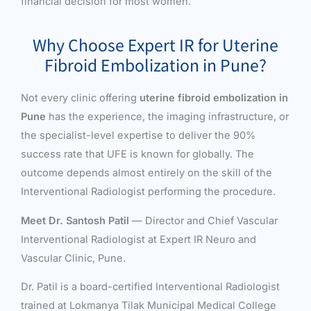
financial decision for most women.
Why Choose Expert IR for Uterine
Fibroid Embolization in Pune?
Not every clinic offering
uterine fibroid embolization in
Pune
has the experience, the imaging infrastructure, or
the specialist-level expertise to deliver the 90%
success rate that UFE is known for globally. The
outcome depends almost entirely on the skill of the
Interventional Radiologist performing the procedure.
Meet Dr. Santosh Patil
— Director and Chief Vascular
Interventional Radiologist at Expert IR Neuro and
Vascular Clinic, Pune.
Dr. Patil is a board-certified Interventional Radiologist
trained at Lokmanya Tilak Municipal Medical College