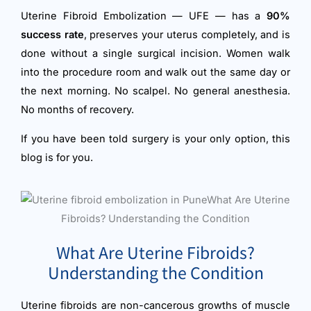
Uterine Fibroid Embolization — UFE — has a
90%
success rate
, preserves your uterus completely, and is
done without a single surgical incision. Women walk
into the procedure room and walk out the same day or
the next morning. No scalpel. No general anesthesia.
No months of recovery.
If you have been told surgery is your only option, this
blog is for you.
What Are Uterine Fibroids?
Understanding the Condition
Uterine fibroids are non-cancerous growths of muscle