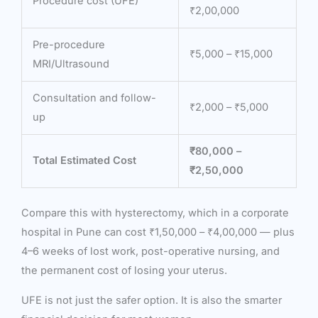
Procedure cost (UFE)
₹2,00,000
Pre-procedure
₹5,000 – ₹15,000
MRI/Ultrasound
Consultation and follow-
₹2,000 – ₹5,000
up
₹80,000 –
Total Estimated Cost
₹2,50,000
Compare this with hysterectomy, which in a corporate
hospital in Pune can cost ₹1,50,000 – ₹4,00,000 — plus
4–6 weeks of lost work, post-operative nursing, and
the permanent cost of losing your uterus.
UFE is not just the safer option. It is also the smarter