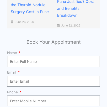
Pune Justified? Cost
the Thyroid Nodule
and Benefits
Surgery Cost in Pune
Breakdown
June 26, 2026
June 22, 2026
Book Your Appointment
Name
Email
Phone