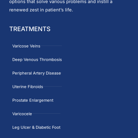
options that solve various problems and instill a
renewed zest in patient’s life.
TREATMENTS
Varicose Veins
Deep Venous Thrombosis
Peripheral Artery Disease
Uterine Fibroids
Prostate Enlargement
Varicocele
Leg Ulcer & Diabetic Foot