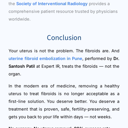
the
Society of Interventional Radiology
provides a
comprehensive patient resource trusted by physicians
worldwide.
Conclusion
Your uterus is not the problem. The fibroids are. And
uterine fibroid embolization in Pune
, performed by
Dr.
Santosh Patil
at Expert IR, treats the fibroids — not the
organ.
In the modern era of medicine, removing a healthy
uterus to treat fibroids is no longer acceptable as a
first-line solution. You deserve better. You deserve a
treatment that is proven, safe, fertility-preserving, and
gets you back to your life within days — not weeks.