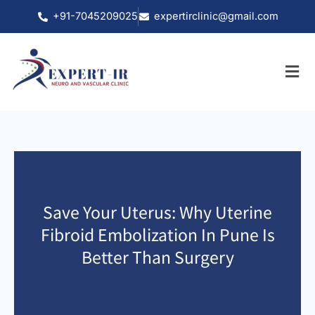
Skip
+91-7045209025
expertirclinic@gmail.com
to
content
Save Your Uterus: Why Uterine
Fibroid Embolization In Pune Is
Better Than Surgery