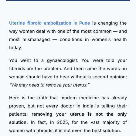
Uterine fibroid embolization in Pune
is changing the
way women deal with one of the most common — and
most mismanaged — conditions in women’s health
today.
You went to a gynaecologist. You were told your
fibroids are the problem. And then came the words no
woman should have to hear without a second opinion:
“We may need to remove your uterus.”
Here is the truth that modern medicine has already
proven, but not every doctor in India is telling their
patients:
removing your uterus is not the only
solution.
In fact, in 2025, for the vast majority of
women with fibroids, it is not even the best solution.