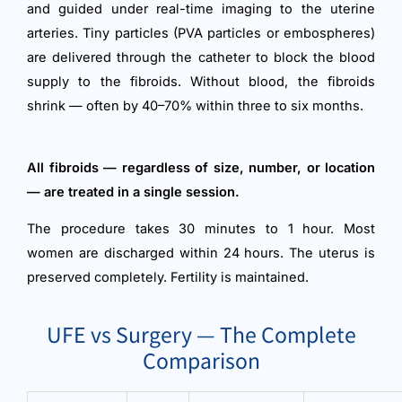
and guided under real-time imaging to the uterine
arteries. Tiny particles (PVA particles or embospheres)
are delivered through the catheter to block the blood
supply to the fibroids. Without blood, the fibroids
shrink — often by 40–70% within three to six months.
All fibroids — regardless of size, number, or location
— are treated in a single session.
The procedure takes 30 minutes to 1 hour. Most
women are discharged within 24 hours. The uterus is
preserved completely. Fertility is maintained.
UFE vs Surgery — The Complete
Comparison