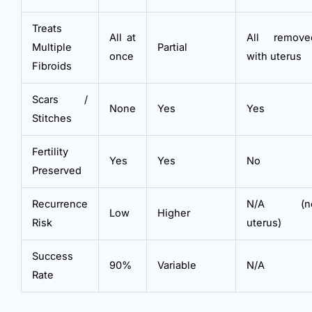
Treats
All at
All remove
Multiple
Partial
once
with uterus
Fibroids
Scars /
None
Yes
Yes
Stitches
Fertility
Yes
Yes
No
Preserved
Recurrence
N/A (n
Low
Higher
Risk
uterus)
Success
90%
Variable
N/A
Rate