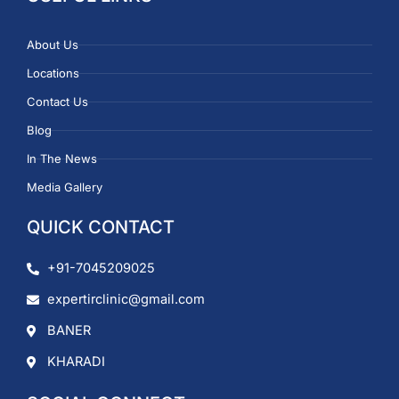
About Us
Locations
Contact Us
Blog
In The News
Media Gallery
QUICK CONTACT
+91-7045209025
expertirclinic@gmail.com
BANER
KHARADI