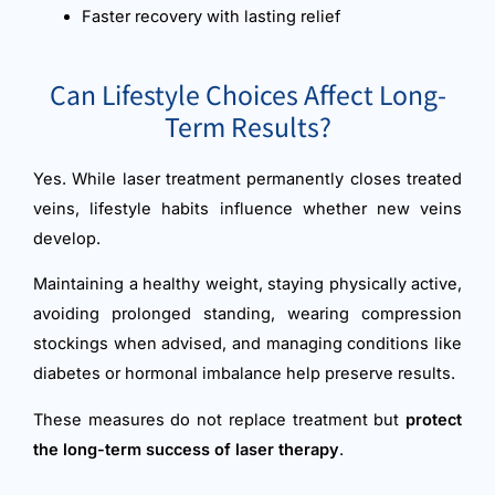
Faster recovery with lasting relief
Can Lifestyle Choices Affect Long-
Term Results?
Yes. While laser treatment permanently closes treated
veins, lifestyle habits influence whether new veins
develop.
Maintaining a healthy weight, staying physically active,
avoiding prolonged standing, wearing compression
stockings when advised, and managing conditions like
diabetes or hormonal imbalance help preserve results.
These measures do not replace treatment but
protect
the long-term success of laser therapy
.