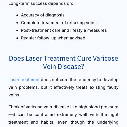
Long-term success depends on:
Accuracy of diagnosis
Complete treatment of refluxing veins
Post-treatment care and lifestyle measures
Regular follow-up when advised
Does Laser Treatment Cure Varicose
Vein Disease?
Laser treatment
does not cure the tendency to develop
vein problems, but it effectively treats existing faulty
veins.
Think of varicose vein disease like high blood pressure
—it can be controlled extremely well with the right
treatment and habits, even though the underlying