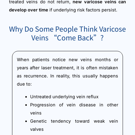
treated veins do not return,
new varicose veins can
develop over time
if underlying risk factors persist.
Why Do Some People Think Varicose
Veins “Come Back”?
When patients notice new veins months or
years after laser treatment, it is often mistaken
as recurrence. In reality, this usually happens
due to:
Untreated underlying vein reflux
Progression of vein disease in other
veins
Genetic tendency toward weak vein
valves