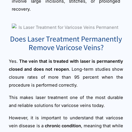
involve large incisions, stitches, or prolonged
recovery.
Does Laser Treatment Permanently
Remove Varicose Veins?
Yes.
The vein that is treated with laser is permanently
closed and does not reopen
. Long-term studies show
closure rates of more than 95 percent when the
procedure is performed correctly.
This makes laser treatment one of the most durable
and reliable solutions for varicose veins today.
However, it is important to understand that varicose
vein disease is a
chronic condition
, meaning that while