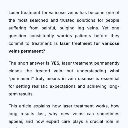
Laser treatment for varicose veins has become one of
the most searched and trusted solutions for people
suffering from painful, bulging leg veins. Yet one
question consistently worries patients before they
commit to treatment:
Is laser treatment for varicose
veins permanent?
The short answer is
YES
, laser treatment permanently
closes the treated vein—but understanding what
“permanent” truly means in vein disease is essential
for setting realistic expectations and achieving long-
term results.
This article explains how laser treatment works, how
long results last, why new veins can sometimes
appear, and how expert care plays a crucial role in