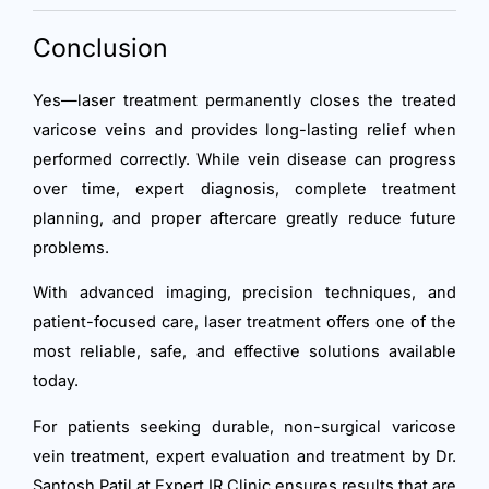
Conclusion
Yes—laser treatment permanently closes the treated
varicose veins and provides long-lasting relief when
performed correctly. While vein disease can progress
over time, expert diagnosis, complete treatment
planning, and proper aftercare greatly reduce future
problems.
With advanced imaging, precision techniques, and
patient-focused care, laser treatment offers one of the
most reliable, safe, and effective solutions available
today.
For patients seeking durable, non-surgical varicose
vein treatment, expert evaluation and treatment by Dr.
Santosh Patil at Expert IR Clinic ensures results that are