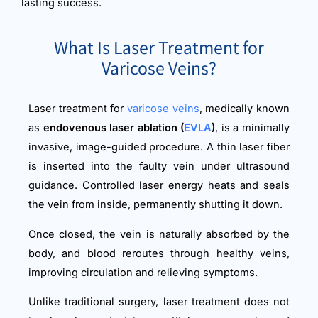
lasting success.
What Is Laser Treatment for
Varicose Veins?
Laser treatment for
varicose veins
, medically known
as
endovenous laser ablation (
EVLA
)
, is a minimally
invasive, image-guided procedure. A thin laser fiber
is inserted into the faulty vein under ultrasound
guidance. Controlled laser energy heats and seals
the vein from inside, permanently shutting it down.
Once closed, the vein is naturally absorbed by the
body, and blood reroutes through healthy veins,
improving circulation and relieving symptoms.
Unlike traditional surgery, laser treatment does not