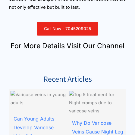
not only effective but built to last.
Call Now - 7045209025
For More Details Visit Our Channel
Recent Articles
Can Young Adults
Why Do Varicose
Develop Varicose
Veins Cause Night Leg