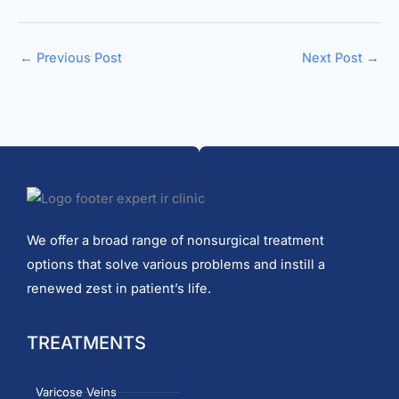
←
Previous Post
Next Post
→
We offer a broad range of nonsurgical treatment
options that solve various problems and instill a
renewed zest in patient’s life.
TREATMENTS
Varicose Veins