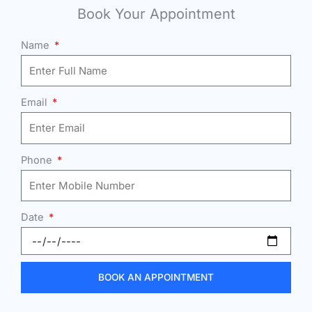
Book Your Appointment
Name
Email
Phone
Date
BOOK AN APPOINTMENT