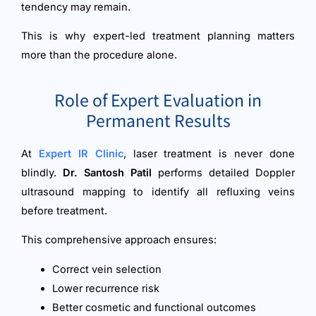
tendency may remain.
This is why expert-led treatment planning matters
more than the procedure alone.
Role of Expert Evaluation in
Permanent Results
At
Expert IR Clinic
, laser treatment is never done
blindly.
Dr. Santosh Patil
performs detailed Doppler
ultrasound mapping to identify all refluxing veins
before treatment.
This comprehensive approach ensures:
Correct vein selection
Lower recurrence risk
Better cosmetic and functional outcomes