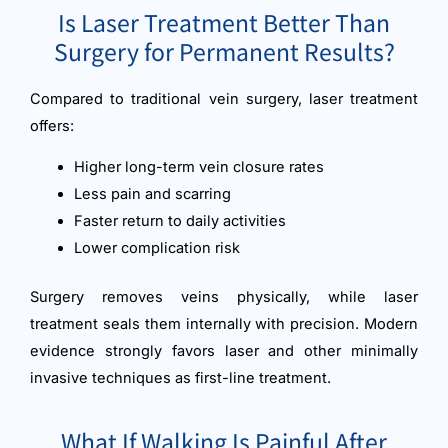
Is Laser Treatment Better Than
Surgery for Permanent Results?
Compared to traditional vein surgery, laser treatment
offers:
Higher long-term vein closure rates
Less pain and scarring
Faster return to daily activities
Lower complication risk
Surgery removes veins physically, while laser
treatment seals them internally with precision. Modern
evidence strongly favors laser and other minimally
invasive techniques as first-line treatment.
What If Walking Is Painful After