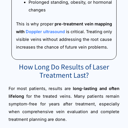
Prolonged standing, obesity, or hormonal
changes
This is why proper
pre-treatment vein mapping
with
Doppler ultrasound
is critical. Treating only
visible veins without addressing the root cause
increases the chance of future vein problems.
How Long Do Results of Laser
Treatment Last?
For most patients, results are
long-lasting and often
lifelong
for the treated veins. Many patients remain
symptom-free for years after treatment, especially
when comprehensive vein evaluation and complete
treatment planning are done.