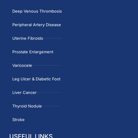
Deep Venous Thrombosis
Peripheral Artery Disease
Uterine Fibroids
Prostate Enlargement
Varicocele
Leg Ulcer & Diabetic Foot
Liver Cancer
Thyroid Nodule
Stroke
USEFUL LINKS