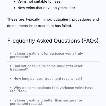
Veins not suitable for laser
New veins that develop years later
These are typically minor, outpatient procedures and
do not mean laser treatment has failed.
Frequently Asked Questions (FAQs)
Is laser treatment for varicose veins truly
permanent?
Can varicose veins come back after laser
treatment?
How long do laser treatment results last?
Why do some patients feel varicose veins have
recurred?
Is laser treatment better than surgery for
permanent results?