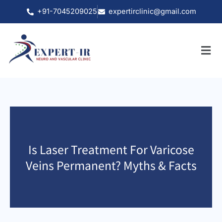
Skip
+91-7045209025
expertirclinic@gmail.com
to
content
Is Laser Treatment For Varicose
Veins Permanent? Myths & Facts