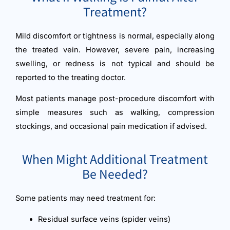
Treatment?
Mild discomfort or tightness is normal, especially along
the treated vein. However, severe pain, increasing
swelling, or redness is not typical and should be
reported to the treating doctor.
Most patients manage post-procedure discomfort with
simple measures such as walking, compression
stockings, and occasional pain medication if advised.
When Might Additional Treatment
Be Needed?
Some patients may need treatment for:
Residual surface veins (spider veins)