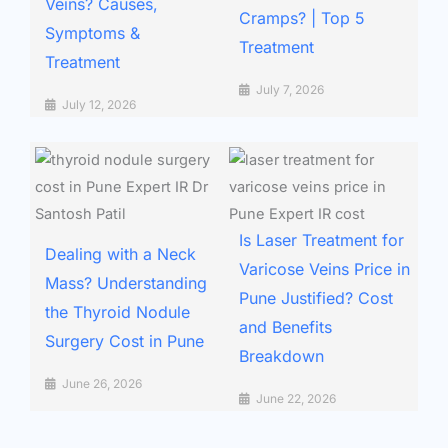
Veins? Causes,
Cramps? | Top 5
Symptoms &
Treatment
Treatment
July 7, 2026
July 12, 2026
Is Laser Treatment for
Dealing with a Neck
Varicose Veins Price in
Mass? Understanding
Pune Justified? Cost
the Thyroid Nodule
and Benefits
Surgery Cost in Pune
Breakdown
June 26, 2026
June 22, 2026