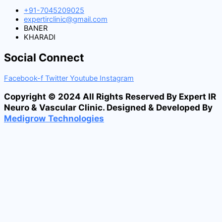
+91-7045209025
expertirclinic@gmail.com
BANER
KHARADI
Social Connect
Facebook-f
Twitter
Youtube
Instagram
Copyright © 2024 All Rights Reserved By Expert IR
Neuro & Vascular Clinic. Designed & Developed By
Medigrow Technologies