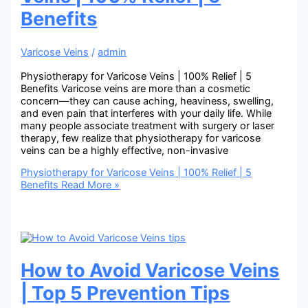
Benefits
Varicose Veins
/
admin
Physiotherapy for Varicose Veins | 100% Relief | 5
Benefits Varicose veins are more than a cosmetic
concern—they can cause aching, heaviness, swelling,
and even pain that interferes with your daily life. While
many people associate treatment with surgery or laser
therapy, few realize that physiotherapy for varicose
veins can be a highly effective, non-invasive
Physiotherapy for Varicose Veins | 100% Relief | 5
Benefits
Read More »
How to Avoid Varicose Veins
| Top 5 Prevention Tips