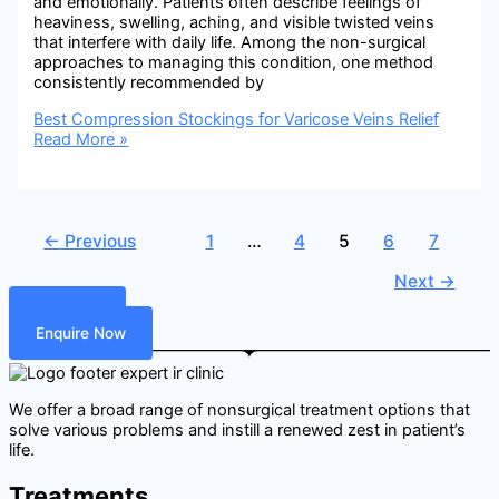
and emotionally. Patients often describe feelings of
heaviness, swelling, aching, and visible twisted veins
that interfere with daily life. Among the non-surgical
approaches to managing this condition, one method
consistently recommended by
Best Compression Stockings for Varicose Veins Relief
Read More »
←
Previous
1
…
4
5
6
7
Next
→
Call Now
Enquire Now
We offer a broad range of nonsurgical treatment options that
solve various problems and instill a renewed zest in patient’s
life.
Treatments