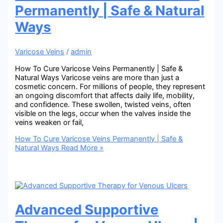
Permanently | Safe & Natural
Ways
Varicose Veins
/
admin
How To Cure Varicose Veins Permanently | Safe &
Natural Ways Varicose veins are more than just a
cosmetic concern. For millions of people, they represent
an ongoing discomfort that affects daily life, mobility,
and confidence. These swollen, twisted veins, often
visible on the legs, occur when the valves inside the
veins weaken or fail,
How To Cure Varicose Veins Permanently | Safe &
Natural Ways
Read More »
Advanced Supportive