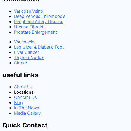
Varicose Veins
Deep Venous Thrombosis
Peripheral Artery Disease
Uterine Fibroids
Prostate Enlargement
Varicocele
Leg Ulcer & Diabetic Foot
Liver Cancer
Thyroid Nodule
Stroke
useful links
About Us
Locations
Contact Us
Blog
In The News
Media Gallery
Quick Contact