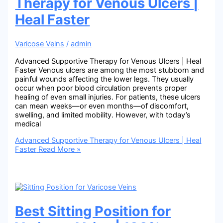
Therapy for Venous Ulcers |
Heal Faster
Varicose Veins
/
admin
Advanced Supportive Therapy for Venous Ulcers | Heal
Faster Venous ulcers are among the most stubborn and
painful wounds affecting the lower legs. They usually
occur when poor blood circulation prevents proper
healing of even small injuries. For patients, these ulcers
can mean weeks—or even months—of discomfort,
swelling, and limited mobility. However, with today’s
medical
Advanced Supportive Therapy for Venous Ulcers | Heal
Faster
Read More »
Best Sitting Position for