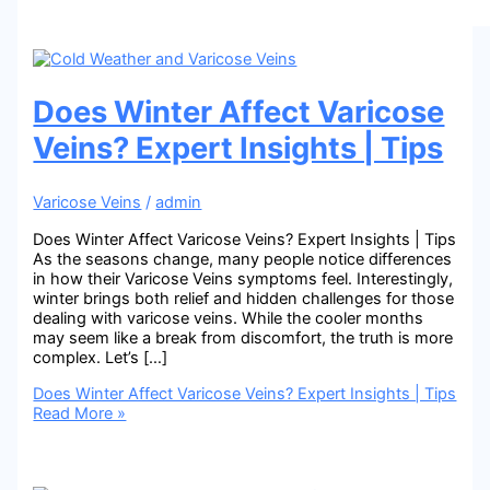
Does Winter Affect Varicose
Veins? Expert Insights | Tips
Varicose Veins
/
admin
Does Winter Affect Varicose Veins? Expert Insights | Tips
As the seasons change, many people notice differences
in how their Varicose Veins symptoms feel. Interestingly,
winter brings both relief and hidden challenges for those
dealing with varicose veins. While the cooler months
may seem like a break from discomfort, the truth is more
complex. Let’s […]
Does Winter Affect Varicose Veins? Expert Insights | Tips
Read More »