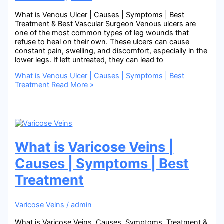
What is Venous Ulcer | Causes | Symptoms | Best
Treatment & Best Vascular Surgeon Venous ulcers are
one of the most common types of leg wounds that
refuse to heal on their own. These ulcers can cause
constant pain, swelling, and discomfort, especially in the
lower legs. If left untreated, they can lead to
What is Venous Ulcer | Causes | Symptoms | Best
Treatment
Read More »
What is Varicose Veins |
Causes | Symptoms | Best
Treatment
Varicose Veins
/
admin
What is Varicose Veins, Causes, Symptoms, Treatment &