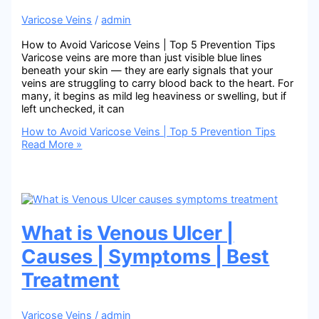
Varicose Veins
/
admin
How to Avoid Varicose Veins | Top 5 Prevention Tips
Varicose veins are more than just visible blue lines
beneath your skin — they are early signals that your
veins are struggling to carry blood back to the heart. For
many, it begins as mild leg heaviness or swelling, but if
left unchecked, it can
How to Avoid Varicose Veins | Top 5 Prevention Tips
Read More »
What is Venous Ulcer |
Causes | Symptoms | Best
Treatment
Varicose Veins
/
admin