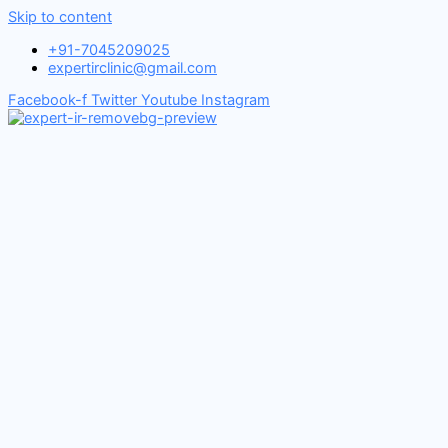
Skip to content
+91-7045209025
expertirclinic@gmail.com
Facebook-f
Twitter
Youtube
Instagram