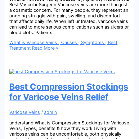
Best Vascular Surgeon Varicose veins are more than just
a cosmetic concern. For many people, they represent an
ongoing struggle with pain, swelling, and discomfort
that affects daily life. When left untreated, varicose veins
can lead to more serious complications such as ulcers or
blood clots. Patients
What is Varicose Veins | Causes | Symptoms | Best
Treatment
Read More »
Best Compression Stockings
for Varicose Veins Relief
Varicose Veins
/
admin
understand What is Compression Stockings for Varicose
Veins, Types, benefits & how they work Living with
varicose veins can be uncomfortable, both physically