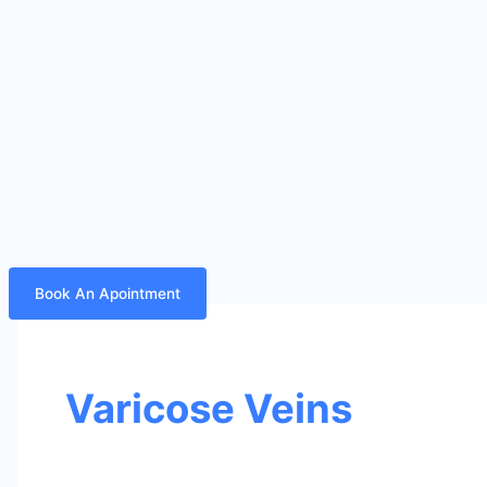
Book An Apointment
Varicose Veins