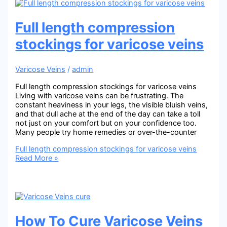
Full length compression
stockings for varicose veins
Varicose Veins
/
admin
Full length compression stockings for varicose veins
Living with varicose veins can be frustrating. The
constant heaviness in your legs, the visible bluish veins,
and that dull ache at the end of the day can take a toll
not just on your comfort but on your confidence too.
Many people try home remedies or over-the-counter
Full length compression stockings for varicose veins
Read More »
How To Cure Varicose Veins