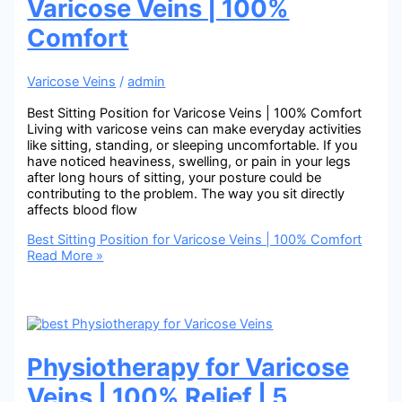
Varicose Veins | 100%
Comfort
Varicose Veins
/
admin
Best Sitting Position for Varicose Veins | 100% Comfort
Living with varicose veins can make everyday activities
like sitting, standing, or sleeping uncomfortable. If you
have noticed heaviness, swelling, or pain in your legs
after long hours of sitting, your posture could be
contributing to the problem. The way you sit directly
affects blood flow
Best Sitting Position for Varicose Veins | 100% Comfort
Read More »
Physiotherapy for Varicose
Veins | 100% Relief | 5