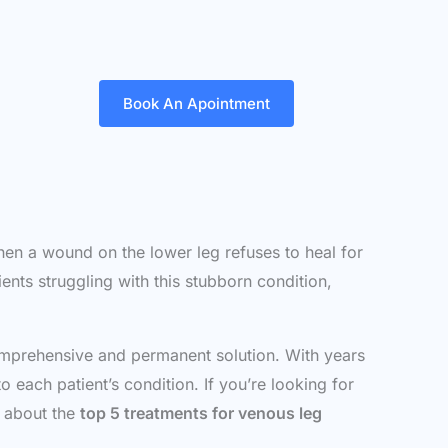
Book An Apointment
When a wound on the lower leg refuses to heal for
ents struggling with this stubborn condition,
omprehensive and permanent solution. With years
 each patient’s condition. If you’re looking for
w about the
top 5 treatments for venous leg