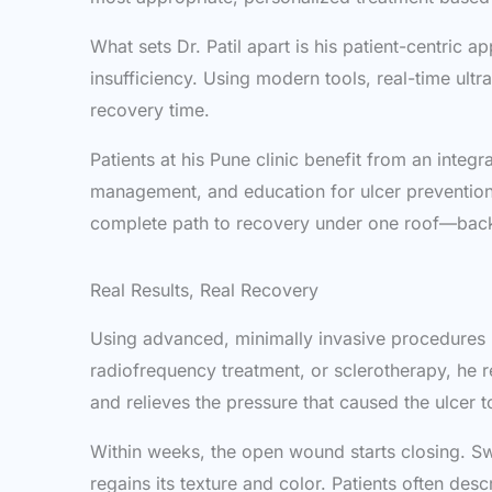
What sets Dr. Patil apart is his patient-centric
insufficiency. Using modern tools, real-time ult
recovery time.
Patients at his Pune clinic benefit from an int
management, and education for ulcer prevention. 
complete path to recovery under one roof—backe
Real Results, Real Recovery
Using advanced, minimally invasive procedures li
radiofrequency treatment, or sclerotherapy, he 
and relieves the pressure that caused the ulcer t
Within weeks, the open wound starts closing. Sw
regains its texture and color. Patients often descr