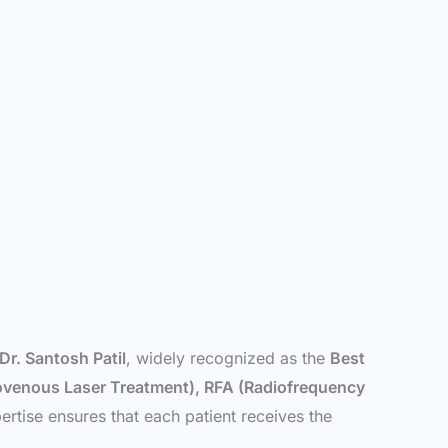
Dr. Santosh Patil
, widely recognized as the
Best
venous Laser Treatment), RFA (Radiofrequency
rtise ensures that each patient receives the
.