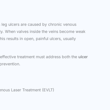
us leg ulcers are caused by chronic venous
vely. When valves inside the veins become weak
s results in open, painful ulcers, usually
 effective treatment must address both the
ulcer
 prevention.