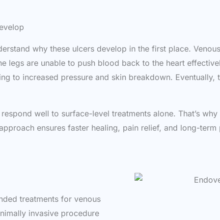
evelop
understand why these ulcers develop in the first place. Veno
the legs are unable to push blood back to the heart effecti
ng to increased pressure and skin breakdown. Eventually, thi
 respond well to surface-level treatments alone. That’s why
 approach ensures faster healing, pain relief, and long-term
ded treatments for venous
minimally invasive procedure