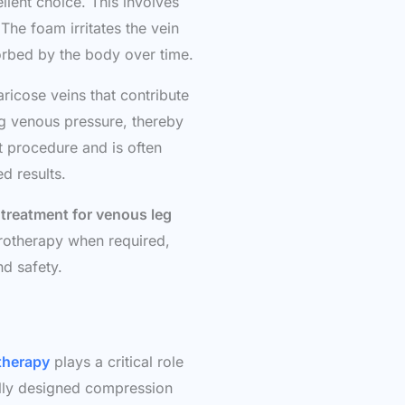
ellent choice. This involves
 The foam irritates the vein
sorbed by the body over time.
varicose veins that contribute
ng venous pressure, thereby
nt procedure and is often
d results.
 treatment for venous leg
rotherapy when required,
d safety.
therapy
plays a critical role
lly designed compression