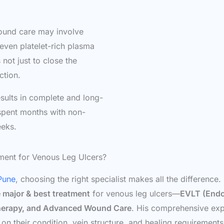
wound care may involve
 even platelet-rich plasma
not just to close the
ction.
ults in complete and long-
spent months with non-
eeks.
tment for Venous Leg Ulcers?
 Pune
, choosing the right specialist makes all the difference.
ve major & best treatment
for venous leg ulcers—
EVLT (Endo
Therapy, and Advanced Wound Care
. His comprehensive expe
n their condition, vein structure, and healing requirements