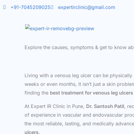
Skip
+91-7045209025
expertirclinic@gmail.com
to
content
Explore the causes, symptoms & get to know ab
Living with a venous leg ulcer can be physically
weeks or even months, it isn’t just a skin proble
finding the
best treatment for venous leg ulcers
At Expert IR Clinic in Pune,
Dr. Santosh Patil
, re
of experience in vascular and endovascular proce
the most reliable, lasting, and medically advan
ulcers
.