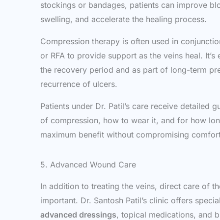
stockings or bandages, patients can improve blo
swelling, and accelerate the healing process.
Compression therapy is often used in conjunctio
or RFA to provide support as the veins heal. It’s
the recovery period and as part of long-term pr
recurrence of ulcers.
Patients under Dr. Patil’s care receive detailed 
of compression, how to wear it, and for how lo
maximum benefit without compromising comfort
5. Advanced Wound Care
In addition to treating the veins, direct care of th
important. Dr. Santosh Patil’s clinic offers spec
advanced dressings
, topical medications, and b