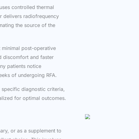
uses controlled thermal
r delivers radiofrequency
inating the source of the
nt minimal post-operative
ed discomfort and faster
ny patients notice
weeks of undergoing RFA.
pecific diagnostic criteria,
alized for optimal outcomes.
ary, or as a supplement to