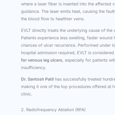
where a laser fiber is inserted into the affected 
guidance. The laser emits heat, causing the fault
the blood flow to healthier veins.
EVLT directly treats the underlying cause of the
Patients experience less swelling, faster wound
chances of ulcer recurrence. Performed under lo
hospital admission required, EVLT is considered
for venous leg ulcers
, especially for patients w
insufficiency.
Dr. Santosh Patil
has successfully treated hundre
making it one of the top procedures offered at 
clinic.
2. Radiofrequency Ablation (RFA)